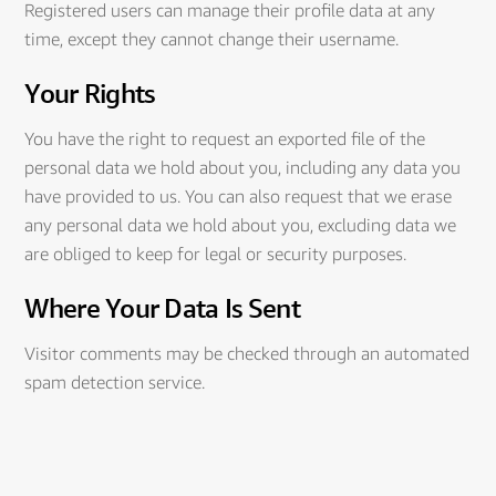
Registered users can manage their profile data at any
time, except they cannot change their username.
Your Rights
You have the right to request an exported file of the
personal data we hold about you, including any data you
have provided to us. You can also request that we erase
any personal data we hold about you, excluding data we
are obliged to keep for legal or security purposes.
Where Your Data Is Sent
Visitor comments may be checked through an automated
spam detection service.