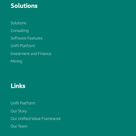
Solutions
Solutions
Consulting
Software Features
Unifi Platform
Investment and Finance
Mining
Links
Unifi Platform
Our Story
Our Unified Value Framework
Our Team