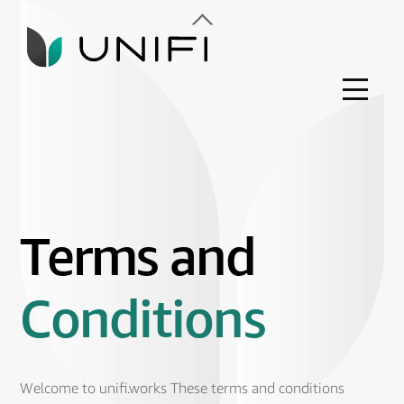
Skip
Back
to
To
content
Top
Menu
Terms and
Conditions
Welcome to unifi.works These terms and conditions