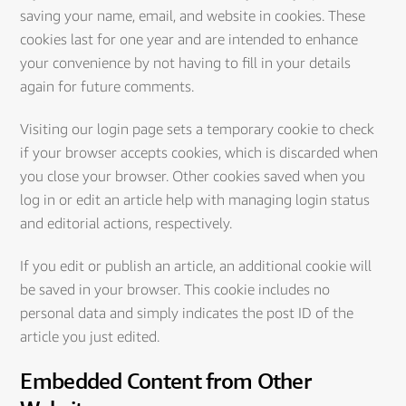
saving your name, email, and website in cookies. These
cookies last for one year and are intended to enhance
your convenience by not having to fill in your details
again for future comments.
Visiting our login page sets a temporary cookie to check
if your browser accepts cookies, which is discarded when
you close your browser. Other cookies saved when you
log in or edit an article help with managing login status
and editorial actions, respectively.
If you edit or publish an article, an additional cookie will
be saved in your browser. This cookie includes no
personal data and simply indicates the post ID of the
article you just edited.
Embedded Content from Other