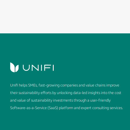
Unifi helps SMEs, fast-growing companies and value chains improve
their sustainability efforts by unlocking data-led insights into the cost
and value of sustainability investments through a user-friendly
Software-as-a-Service (SaaS) platform and expert consulting services.