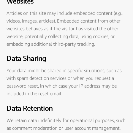
Websites
Articles on this site may include embedded content (e.g.,
videos, images, articles). Embedded content from other
websites behaves as if the visitor has visited the other
website, potentially collecting data, using cookies, or
embedding additional third-party tracking.
Data Sharing
Your data might be shared in specific situations, such as
with spam detection services or when you request a
password reset, in which case your IP address may be
included in the reset email.
Data Retention
We retain data indefinitely for operational purposes, such
as comment moderation or user account management.