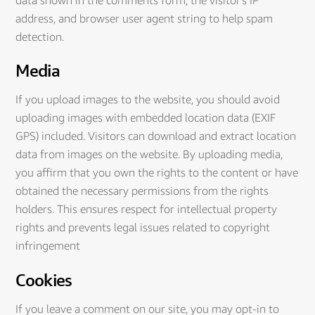
address, and browser user agent string to help spam
detection.
Media
If you upload images to the website, you should avoid
uploading images with embedded location data (EXIF
GPS) included. Visitors can download and extract location
data from images on the website. By uploading media,
you affirm that you own the rights to the content or have
obtained the necessary permissions from the rights
holders. This ensures respect for intellectual property
rights and prevents legal issues related to copyright
infringement
Cookies
If you leave a comment on our site, you may opt-in to