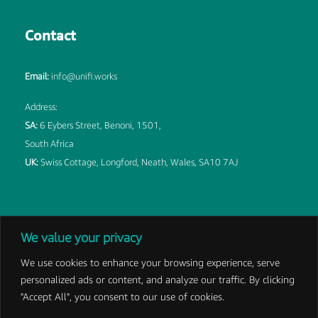
Contact
Email:
info@unifi.works
Address:
SA:
6 Eybers Street, Benoni, 1501,
South Africa
UK:
Swiss Cottage, Longford, Neath, Wales, SA10 7AJ
We value your privacy
We use cookies to enhance your browsing experience, serve
personalized ads or content, and analyze our traffic. By clicking
©
2026 DBK Unifi LTD | Developed by
IMS
|
Privacy Policy
|
"Accept All", you consent to our use of cookies.
Terms and Conditions