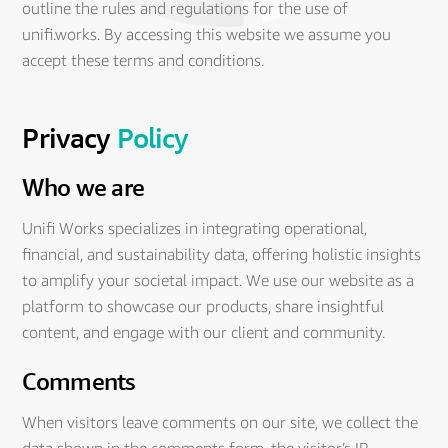
outline the rules and regulations for the use of
unifi.works. By accessing this website we assume you
accept these terms and conditions.
Privacy
Policy
Who we are
Unifi Works specializes in integrating operational,
financial, and sustainability data, offering holistic insights
to amplify your societal impact. We use our website as a
platform to showcase our products, share insightful
content, and engage with our client and community.
Comments
When visitors leave comments on our site, we collect the
data shown in the comments form, the visitor’s IP